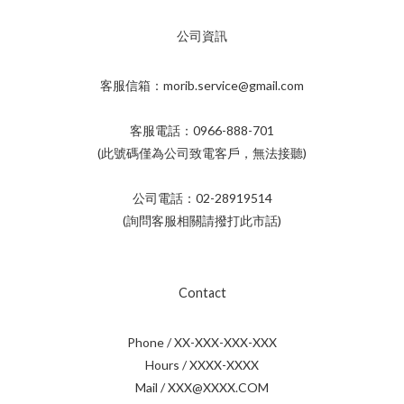
公司資訊
客服信箱：morib.service@gmail.com
客服電話：0966-888-701
(此號碼僅為公司致電客戶，無法接聽)
公司電話：02-28919514
(詢問客服相關請撥打此市話)
Contact
Phone / XX-XXX-XXX-XXX
Hours / XXXX-XXXX
Mail / XXX@XXXX.COM