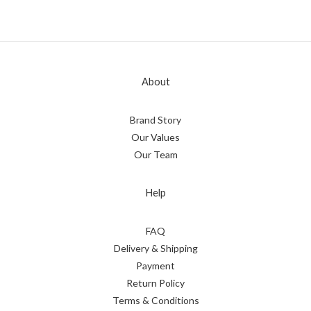
About
Brand Story
Our Values
Our Team
Help
FAQ
Delivery & Shipping
Payment
Return Policy
Terms & Conditions