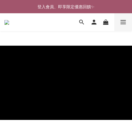
🎉新北淡水實體門市🤗歡迎蒞臨試穿🎉
登入會員、即享限定優惠回饋✨
🎉新北淡水實體門市🤗歡迎蒞臨試穿🎉