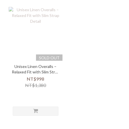
SOLD OUT
Unisex Linen Overalls –
Relaxed Fit with Slim Strap
Detail
NT$998
NT$1,380