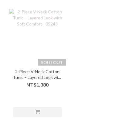
SOLD OUT
2-Piece V-Neck Cotton
Tunic – Layered Look with
Soft Comfort - 05243
NT$1,380