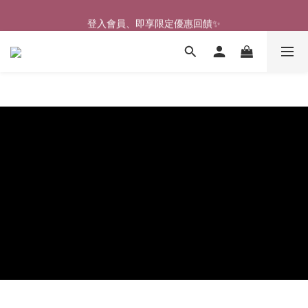
🎉新北淡水實體門市🤗歡迎蒞臨試穿🎉
登入會員、即享限定優惠回饋✨
🎉新北淡水實體門市🤗歡迎蒞臨試穿🎉