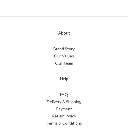
About
Brand Story
Our Values
Our Team
Help
FAQ
Delivery & Shipping
Payment
Return Policy
Terms & Conditions