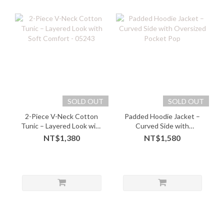
SOLD OUT
SOLD OUT
2-Piece V-Neck Cotton
Padded Hoodie Jacket –
Tunic – Layered Look with
Curved Side with
Soft Comfort - 05243
Oversized Pocket Pop
NT$1,380
NT$1,580