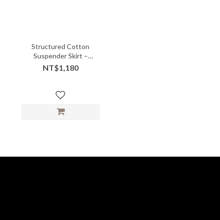
Structured Cotton
Suspender Skirt –
Gathered Front with
NT$1,180
Playful Volume