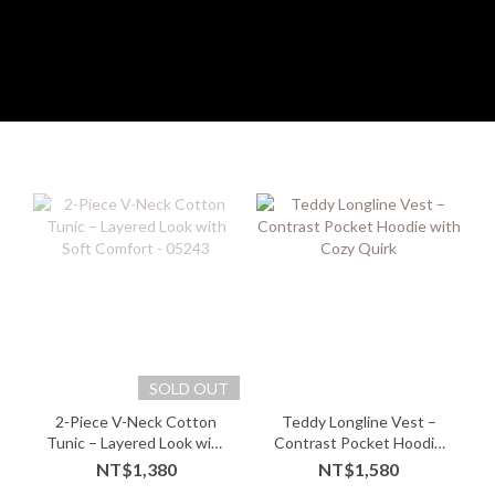
SOLD OUT
2-Piece V-Neck Cotton
Teddy Longline Vest –
Tunic – Layered Look with
Contrast Pocket Hoodie
Soft Comfort - 05243
with Cozy Quirk
NT$1,380
NT$1,580