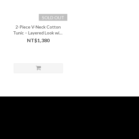
SOLD OUT
2-Piece V-Neck Cotton
Tunic – Layered Look with
Soft Comfort - 05243
NT$1,380