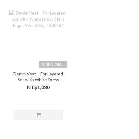
SOLD OUT
Denim Vest – For Layered
Set with White Dress
(This Page: Vest Only) -
NT$1,080
330531