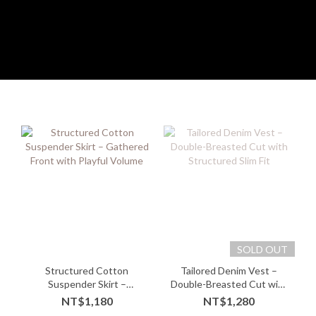
SOLD OUT
Structured Cotton
Tailored Denim Vest –
Suspender Skirt –
Double-Breasted Cut with
Gathered Front with
Structured Slim Fit
NT$1,180
NT$1,280
Playful Volume