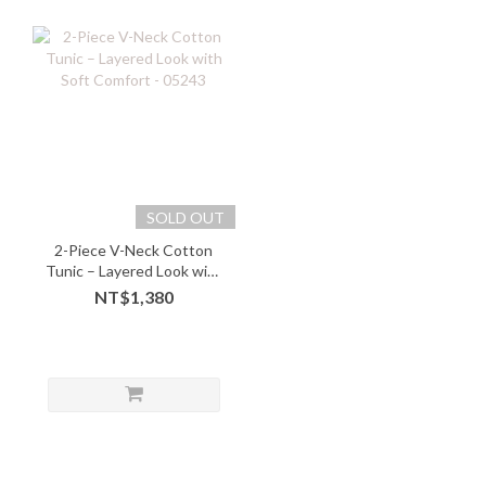
SOLD OUT
2-Piece V-Neck Cotton
Tunic – Layered Look with
Soft Comfort - 05243
NT$1,380