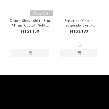
SOLD OUT
Dolman Sleeve Shirt – Slim
Structured Cotton
Minimal Cut with Subtle
Suspender Skirt –
Edge
Gathered Front with
NT$1,150
NT$1,180
Playful Volume