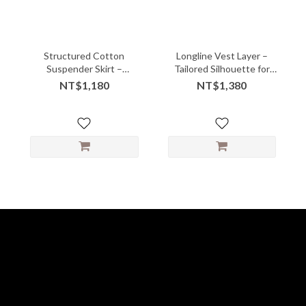
Structured Cotton
Longline Vest Layer –
Suspender Skirt –
Tailored Silhouette for
Gathered Front with
Effortless Styling
NT$1,180
NT$1,380
Playful Volume