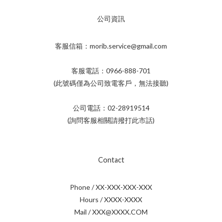
公司資訊
客服信箱：morib.service@gmail.com
客服電話：0966-888-701
(此號碼僅為公司致電客戶，無法接聽)
公司電話：02-28919514
(詢問客服相關請撥打此市話)
Contact
Phone / XX-XXX-XXX-XXX
Hours / XXXX-XXXX
Mail / XXX@XXXX.COM