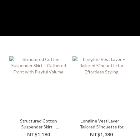
Structured Cotton
Longline Vest Layer –
Suspender Skirt –
Tailored Silhouette for
Gathered Front with
Effortless Styling
NT$1,180
NT$1,380
Playful Volume