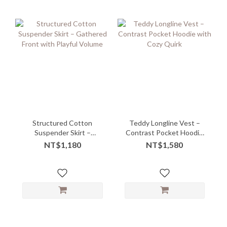
Structured Cotton
Teddy Longline Vest –
Suspender Skirt –
Contrast Pocket Hoodie
Gathered Front with
with Cozy Quirk
NT$1,180
NT$1,580
Playful Volume