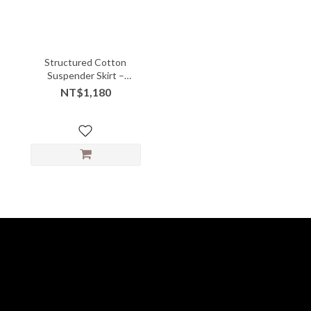
Structured Cotton
Suspender Skirt –
Gathered Front with
NT$1,180
Playful Volume