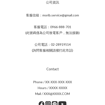
公司資訊
客服信箱：morib.service@gmail.com
客服電話：0966-888-701
(此號碼僅為公司致電客戶，無法接聽)
公司電話：02-28919514
(詢問客服相關請撥打此市話)
Contact
Phone / XX-XXX-XXX-XXX
Hours / XXXX-XXXX
Mail / XXX@XXXX.COM