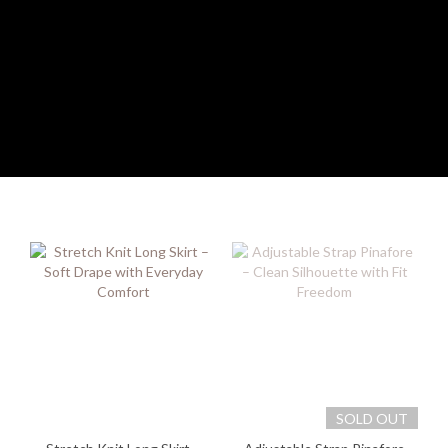
SOLD OUT