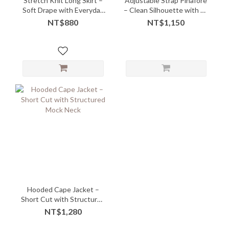
Stretch Knit Long Skirt –
Adjustable Strap Pinafore
Soft Drape with Everyday
– Clean Silhouette with Fit
Comfort
Freedom
NT$880
NT$1,150
Hooded Cape Jacket –
Short Cut with Structured
Mock Neck
NT$1,280