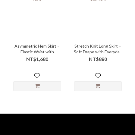
Asymmetric Hem Skirt –
Stretch Knit Long Skirt –
Elastic Waist with
Soft Drape with Everyday
Sculpted Flow
Comfort
NT$1,680
NT$880