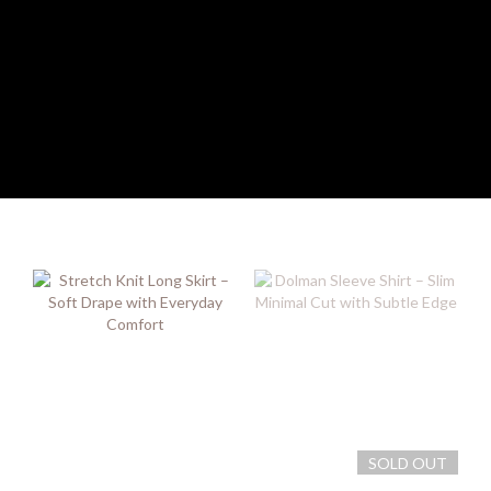
SOLD OUT