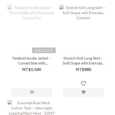
SOLD OUT
Padded Hoodie Jacket –
Stretch Knit Long Skirt –
Curved Side with
Soft Drape with Everyday
Oversized Pocket Pop
Comfort
NT$1,580
NT$880