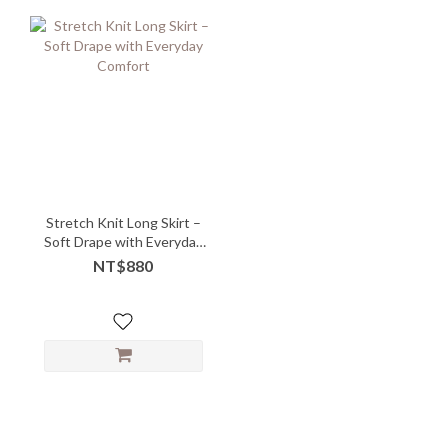
Stretch Knit Long Skirt –
Soft Drape with Everyday
Comfort
NT$880