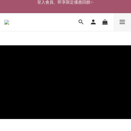
🎉新北淡水實體門市🤗歡迎蒞臨試穿🎉
🎉新北淡水實體門市🤗歡迎蒞臨試穿🎉