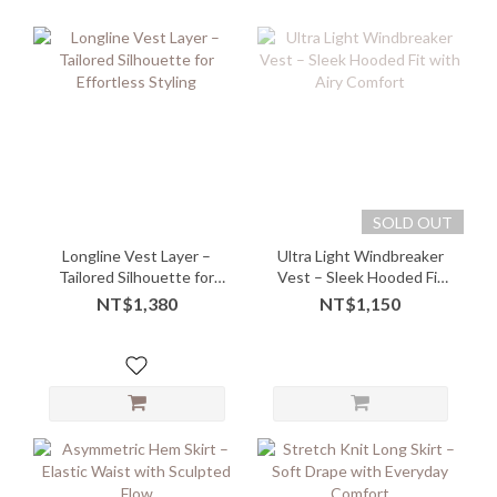
SOLD OUT
Longline Vest Layer –
Ultra Light Windbreaker
Tailored Silhouette for
Vest – Sleek Hooded Fit
Effortless Styling
with Airy Comfort
NT$1,380
NT$1,150