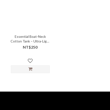
Essential Boat-Neck
Cotton Tank – Ultra-Light
Layering Must-Have -
NT$250
10147