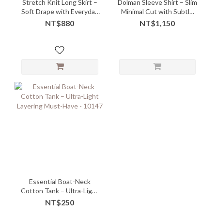
Stretch Knit Long Skirt –
Dolman Sleeve Shirt – Slim
Soft Drape with Everyday
Minimal Cut with Subtle
Comfort
Edge
NT$880
NT$1,150
Essential Boat-Neck
Cotton Tank – Ultra-Light
Layering Must-Have -
NT$250
10147