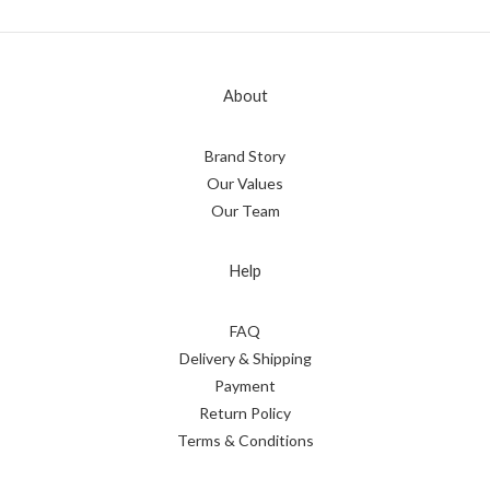
About
Brand Story
Our Values
Our Team
Help
FAQ
Delivery & Shipping
Payment
Return Policy
Terms & Conditions