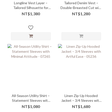
Longline Vest Layer –
Tailored Denim Vest –
Tailored Silhouette for
Double-Breasted Cut with
Effortless Styling
Structured Slim Fit
NT$1,380
NT$1,280
All-Season Utility Shirt –
Linen Zip-Up Hooded
Statement Sleeves with
Jacket – 3/4 Sleeves with
Minimal Attitude - 07265
Artful Ease - 05236
NT$1,080
NT$1,680