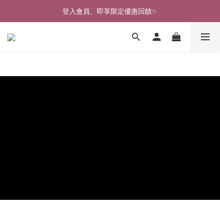
登入會員、即享限定優惠回饋✨
🎉新北淡水實體門市🤗歡迎蒞臨試穿🎉
🎉新北淡水實體門市🤗歡迎蒞臨試穿🎉