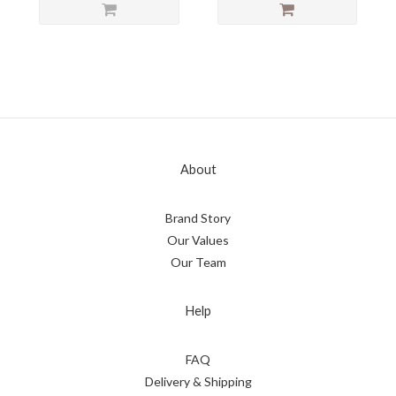
About
Brand Story
Our Values
Our Team
Help
FAQ
Delivery & Shipping