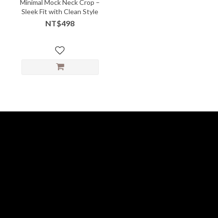
Minimal Mock Neck Crop –
Sleek Fit with Clean Style
NT$498