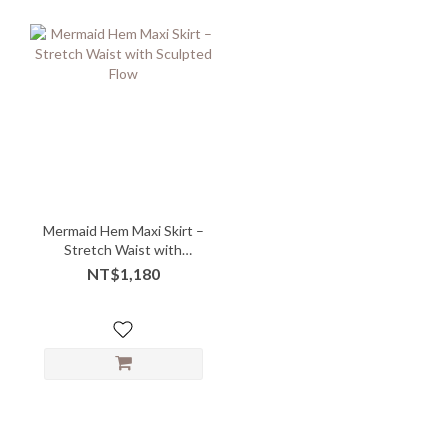
Mermaid Hem Maxi Skirt –
Stretch Waist with
Sculpted Flow
NT$1,180