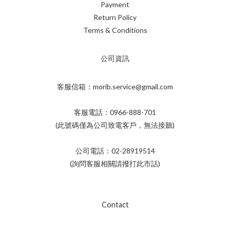
Payment
Return Policy
Terms & Conditions
公司資訊
客服信箱：morib.service@gmail.com
客服電話：0966-888-701
(此號碼僅為公司致電客戶，無法接聽)
公司電話：02-28919514
(詢問客服相關請撥打此市話)
Contact