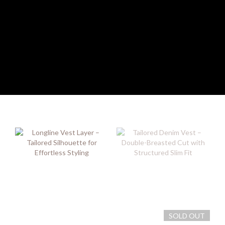
SOLD OUT