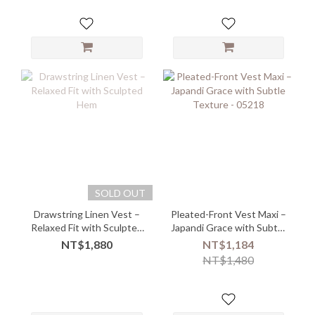
SOLD OUT
Drawstring Linen Vest –
Pleated-Front Vest Maxi –
Relaxed Fit with Sculpted
Japandi Grace with Subtle
Hem
Texture - 05218
NT$1,880
NT$1,184
NT$1,480