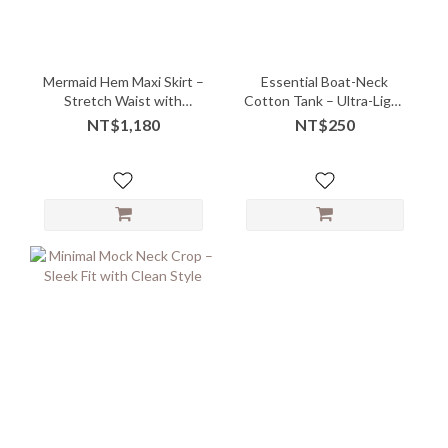
Mermaid Hem Maxi Skirt –
Essential Boat-Neck
Stretch Waist with
Cotton Tank – Ultra-Light
Sculpted Flow
Layering Must-Have -
NT$1,180
NT$250
10147