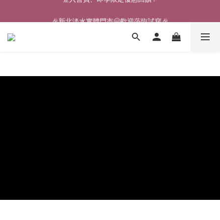
🎉新北淡水實體門市🤗歡迎蒞臨試穿🎉
🎉新北淡水實體門市🤗歡迎蒞臨試穿🎉