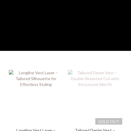
SOLD OUT
Longline Vest Layer –
Tailored Denim Vest –