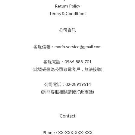
Return Policy
Terms & Conditions
公司資訊
客服信箱：morib.service@gmail.com
客服電話：0966-888-701
(此號碼僅為公司致電客戶，無法接聽)
公司電話：02-28919514
(詢問客服相關請撥打此市話)
Contact
Phone / XX-XXX-XXX-XXX