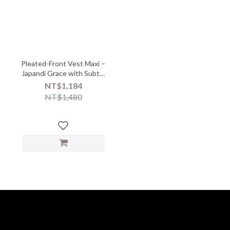
Pleated-Front Vest Maxi –
Japandi Grace with Subtle
Texture - 05218
NT$1,184
NT$1,480