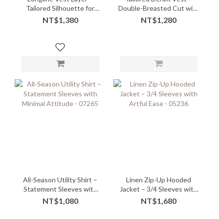
Tailored Silhouette for
Double-Breasted Cut with
Effortless Styling
Structured Slim Fit
NT$1,380
NT$1,280
All-Season Utility Shirt –
Linen Zip-Up Hooded
Statement Sleeves with
Jacket – 3/4 Sleeves with
Minimal Attitude - 07265
Artful Ease - 05236
NT$1,080
NT$1,680