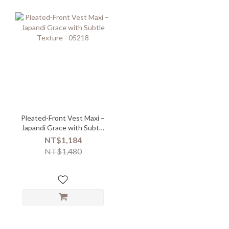
Pleated-Front Vest Maxi –
Japandi Grace with Subtle
Texture - 05218
NT$1,184
NT$1,480