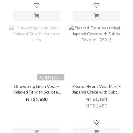
SOLD OUT
Drawstring Linen Vest –
Pleated-Front Vest Maxi –
Relaxed Fit with Sculpted
Japandi Grace with Subtle
Hem
Texture - 05218
NT$1,880
NT$1,184
NT$1,480