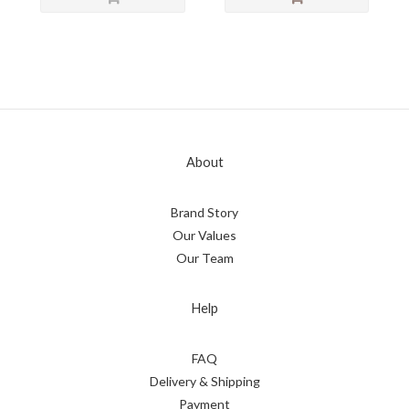
About
Brand Story
Our Values
Our Team
Help
FAQ
Delivery & Shipping
Payment