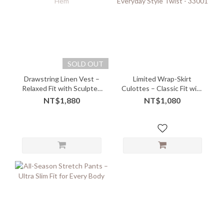
SOLD OUT
Drawstring Linen Vest –
Limited Wrap-Skirt
Relaxed Fit with Sculpted
Culottes – Classic Fit with
Hem
Everyday Style Twist -
NT$1,880
NT$1,080
33001