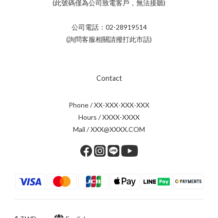
(此號碼僅為公司致電客戶，無法接聽)
公司電話：02-28919514
(詢問客服相關請撥打此市話)
Contact
Phone / XX-XXX-XXX-XXX
Hours / XXXX-XXXX
Mail / XXX@XXXX.COM