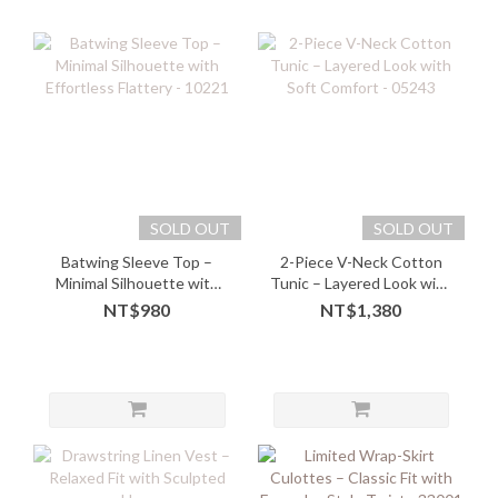
SOLD OUT
SOLD OUT
Batwing Sleeve Top –
2-Piece V-Neck Cotton
Minimal Silhouette with
Tunic – Layered Look with
Effortless Flattery - 10221
Soft Comfort - 05243
NT$980
NT$1,380