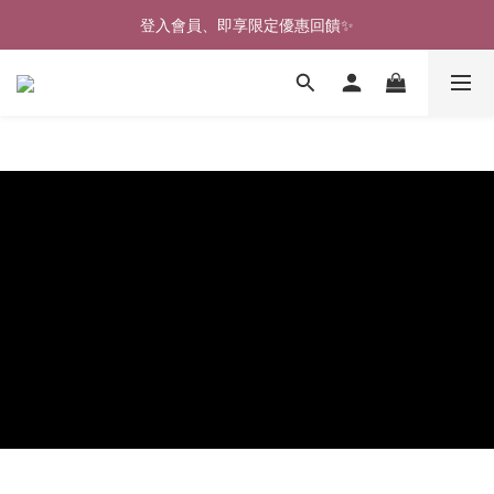
🎉新北淡水實體門市🤗歡迎蒞臨試穿🎉
🎉新北淡水實體門市🤗歡迎蒞臨試穿🎉