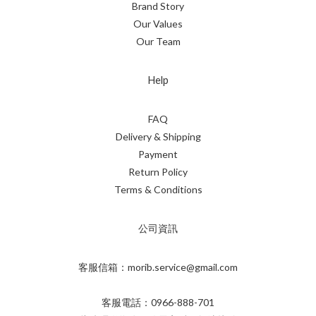
Brand Story
Our Values
Our Team
Help
FAQ
Delivery & Shipping
Payment
Return Policy
Terms & Conditions
公司資訊
客服信箱：morib.service@gmail.com
客服電話：0966-888-701