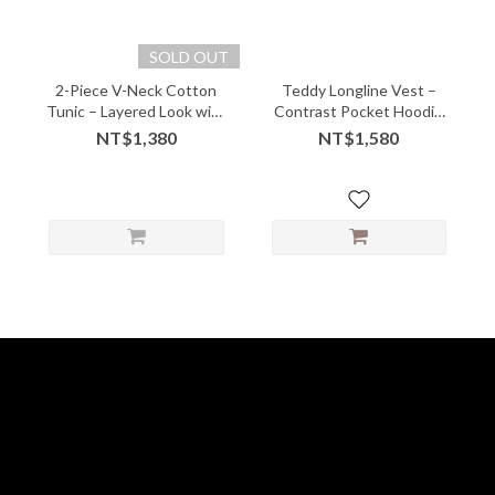
SOLD OUT
2-Piece V-Neck Cotton
Teddy Longline Vest –
Tunic – Layered Look with
Contrast Pocket Hoodie
Soft Comfort - 05243
with Cozy Quirk
NT$1,380
NT$1,580