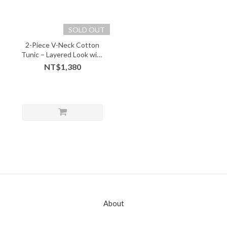
SOLD OUT
2-Piece V-Neck Cotton
Tunic – Layered Look with
Soft Comfort - 05243
NT$1,380
About