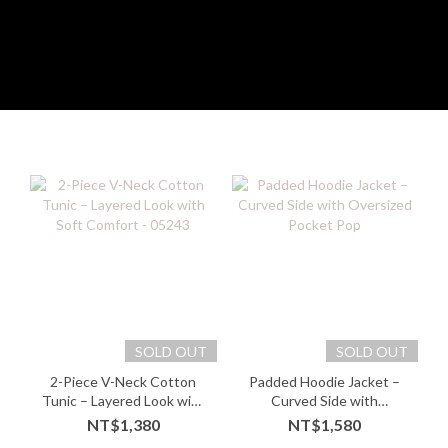
SOLD OUT
SOLD OUT
2-Piece V-Neck Cotton
Padded Hoodie Jacket –
Tunic – Layered Look with
Curved Side with
Soft Comfort - 05243
Oversized Pocket Pop
NT$1,380
NT$1,580