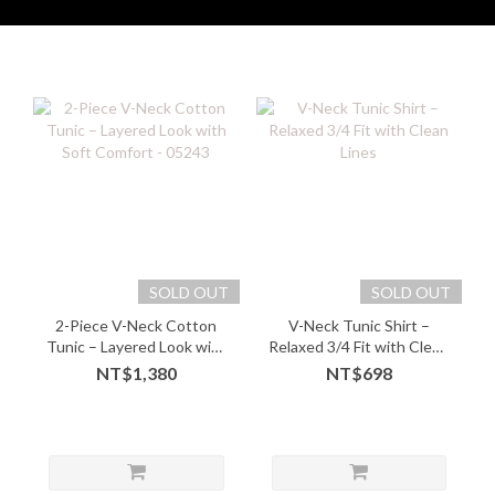
SOLD OUT
SOLD OUT
2-Piece V-Neck Cotton
V-Neck Tunic Shirt –
Tunic – Layered Look with
Relaxed 3/4 Fit with Clean
Soft Comfort - 05243
Lines
NT$1,380
NT$698