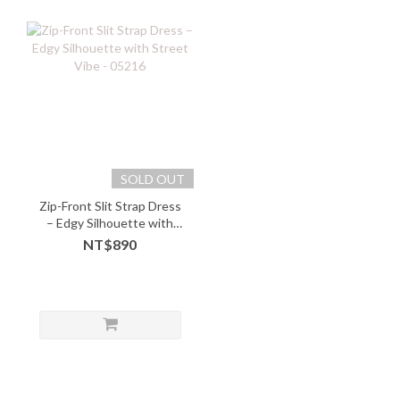
SOLD OUT
Zip-Front Slit Strap Dress
– Edgy Silhouette with
Street Vibe - 05216
NT$890