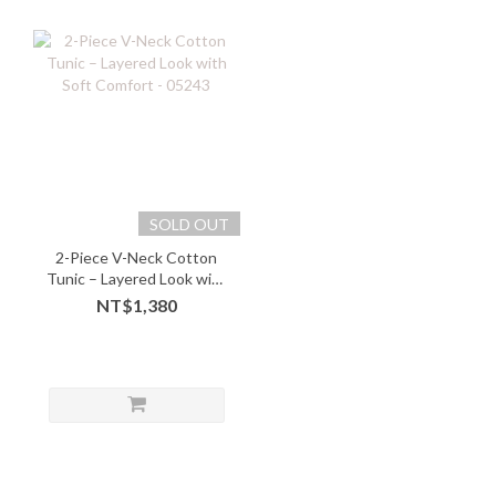
SOLD OUT
2-Piece V-Neck Cotton
Tunic – Layered Look with
Soft Comfort - 05243
NT$1,380