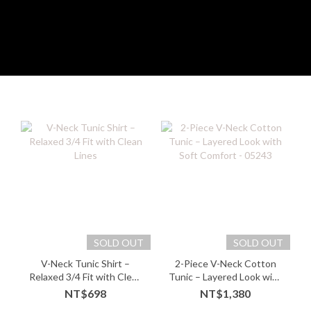
SOLD OUT
SOLD OUT
V-Neck Tunic Shirt –
2-Piece V-Neck Cotton
Relaxed 3/4 Fit with Clean
Tunic – Layered Look with
Lines
Soft Comfort - 05243
NT$698
NT$1,380