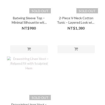
SOLD OUT
SOLD OUT
Batwing Sleeve Top –
2-Piece V-Neck Cotton
Minimal Silhouette with
Tunic – Layered Look with
Effortless Flattery - 10221
Soft Comfort - 05243
NT$980
NT$1,380
SOLD OUT
Drawstring Linen Vest –