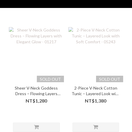
SOLD OUT
SOLD OUT
Sheer V-Neck Goddess
2-Piece V-Neck Cotton
Dress – Flowing Layers
Tunic – Layered Look with
with Elegant Glow - 01217
Soft Comfort - 05243
NT$1,280
NT$1,380