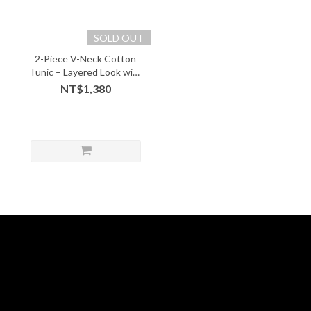
SOLD OUT
2-Piece V-Neck Cotton
Tunic – Layered Look with
Soft Comfort - 05243
NT$1,380