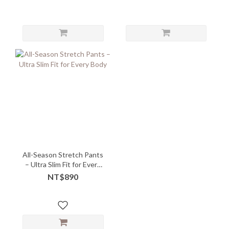
All-Season Stretch Pants
– Ultra Slim Fit for Every
Body
NT$890