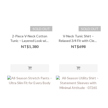
SOLD OUT
SOLD OUT
2-Piece V-Neck Cotton
V-Neck Tunic Shirt –
Tunic – Layered Look with
Relaxed 3/4 Fit with Clean
Soft Comfort - 05243
Lines
NT$1,380
NT$698