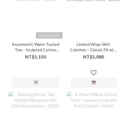
SOLD OUT
Asymmetric Waist-Tucked
Limited Wrap-Skirt
Tee – Sculpted Cotton
Culottes – Classic Fit with
with Elevated Ease -
Everyday Style Twist -
NT$1,150
NT$1,080
08205
33001