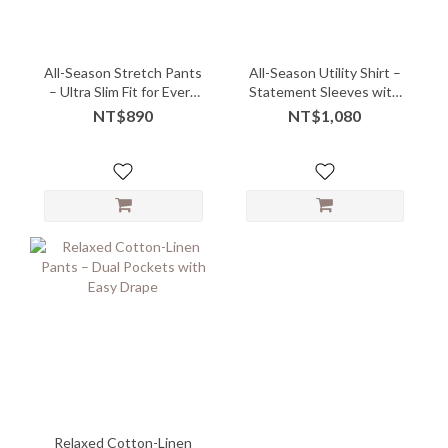
All-Season Stretch Pants
All-Season Utility Shirt –
– Ultra Slim Fit for Every
Statement Sleeves with
Body
Minimal Attitude - 07265
NT$890
NT$1,080
Relaxed Cotton-Linen