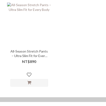
All-Season Stretch Pants
– Ultra Slim Fit for Every
Body
NT$890