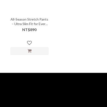
All-Season Stretch Pants
– Ultra Slim Fit for Every
Body
NT$890