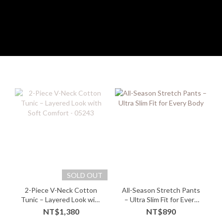
SOLD OUT
2-Piece V-Neck Cotton
All-Season Stretch Pants
Tunic – Layered Look with
– Ultra Slim Fit for Every
Soft Comfort - 05243
Body
NT$1,380
NT$890