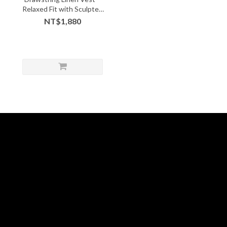
Relaxed Fit with Sculpted
Hem
NT$1,880