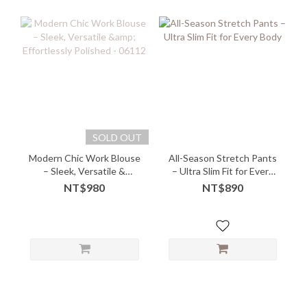
SOLD OUT
Modern Chic Work Blouse
All-Season Stretch Pants
– Sleek, Versatile &
– Ultra Slim Fit for Every
Effortlessly Polished -
Body
NT$980
NT$890
06112