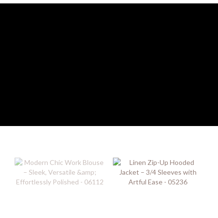
Image Title