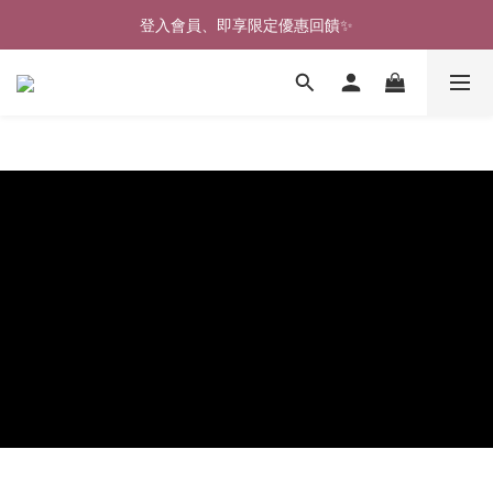
🎉新北淡水實體門市🤗歡迎蒞臨試穿🎉
登入會員、即享限定優惠回饋✨
🎉新北淡水實體門市🤗歡迎蒞臨試穿🎉