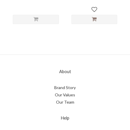
About
Brand Story
Our Values
Our Team
Help