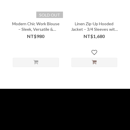
SOLD OUT
Modern Chic Work Blouse
Linen Zip-Up Hooded
– Sleek, Versatile &
Jacket – 3/4 Sleeves with
Effortlessly Polished -
Artful Ease - 05236
NT$980
NT$1,680
06112