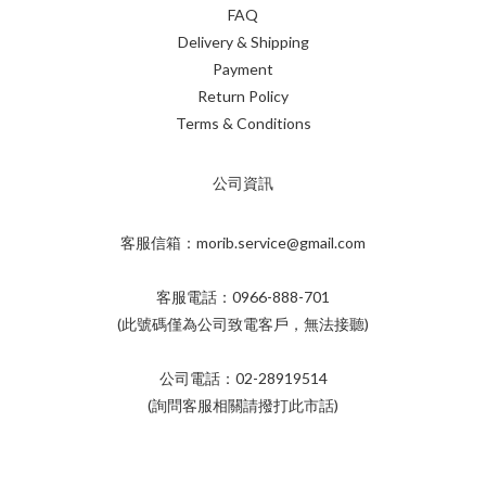
FAQ
Delivery & Shipping
Payment
Return Policy
Terms & Conditions
公司資訊
客服信箱：morib.service@gmail.com
客服電話：0966-888-701
(此號碼僅為公司致電客戶，無法接聽)
公司電話：02-28919514
(詢問客服相關請撥打此市話)