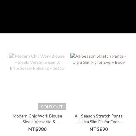
SOLD OUT
Modern Chic Work Blouse
All-Season Stretch Pants
– Sleek, Versatile &
– Ultra Slim Fit for Every
Effortlessly Polished -
Body
NT$980
NT$890
06112