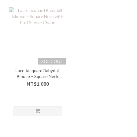
SOLD OUT
Lace Jacquard Babydoll
Blouse – Square Neck
with Puff Sleeve Charm
NT$1,080