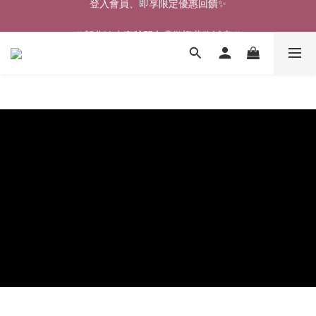
🎉新北淡水實體門市🤗歡迎蒞臨試穿🎉
🎉新北淡水實體門市🤗歡迎蒞臨試穿🎉