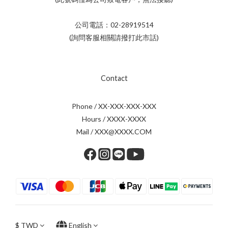
公司電話：02-28919514
(詢問客服相關請撥打此市話)
Contact
Phone / XX-XXX-XXX-XXX
Hours / XXXX-XXXX
Mail / XXX@XXXX.COM
$
TWD
English