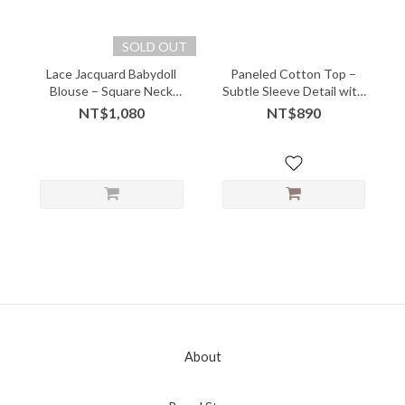
SOLD OUT
Lace Jacquard Babydoll
Paneled Cotton Top –
Blouse – Square Neck
Subtle Sleeve Detail with
with Puff Sleeve Charm
Everyday Ease - 05228
NT$1,080
NT$890
About