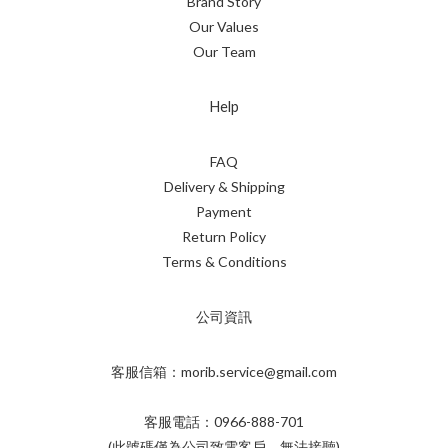
Brand Story
Our Values
Our Team
Help
FAQ
Delivery & Shipping
Payment
Return Policy
Terms & Conditions
公司資訊
客服信箱：morib.service@gmail.com
客服電話：0966-888-701
(此號碼僅為公司致電客戶，無法接聽)