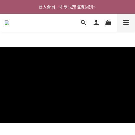
🎉新北淡水實體門市🤗歡迎蒞臨試穿🎉
登入會員、即享限定優惠回饋✨
🎉新北淡水實體門市🤗歡迎蒞臨試穿🎉