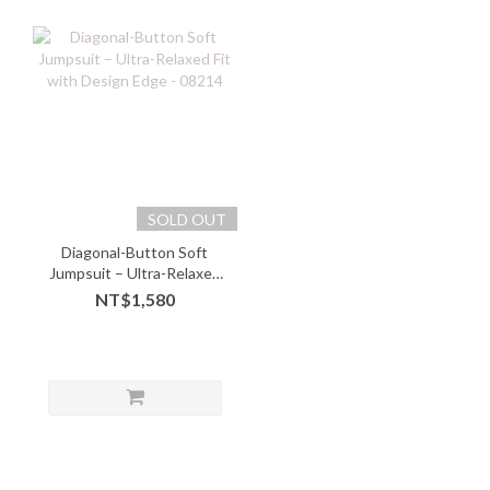
SOLD OUT
Diagonal-Button Soft
Jumpsuit – Ultra-Relaxed
Fit with Design Edge -
NT$1,580
08214