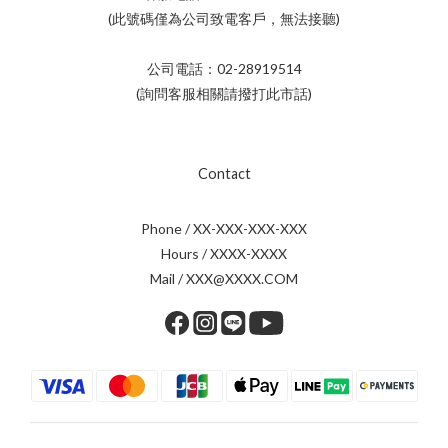
(此號碼僅為公司致電客戶，無法接聽)
公司電話：02-28919514
(詢問客服相關請撥打此市話)
Contact
Phone / XX-XXX-XXX-XXX
Hours / XXXX-XXXX
Mail / XXX@XXXX.COM