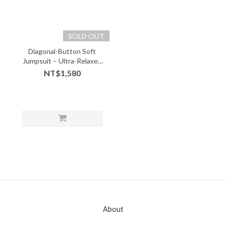
SOLD OUT
Diagonal-Button Soft
Jumpsuit – Ultra-Relaxed
Fit with Design Edge -
NT$1,580
08214
About