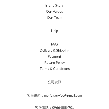
Brand Story
Our Values
Our Team
Help
FAQ
Delivery & Shipping
Payment
Return Policy
Terms & Conditions
公司資訊
客服信箱：morib.service@gmail.com
客服電話：0966-888-701