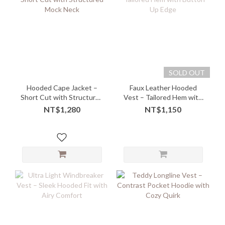
SOLD OUT
Hooded Cape Jacket –
Faux Leather Hooded
Short Cut with Structured
Vest – Tailored Hem with
Mock Neck
Button-Up Edge
NT$1,280
NT$1,150