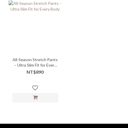
All-Season Stretch Pants
– Ultra Slim Fit for Every
Body
NT$890