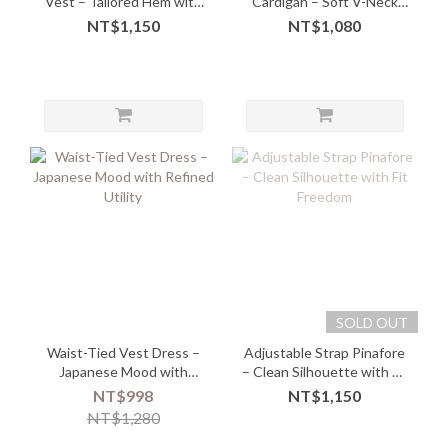
Vest – Tailored Hem with
Cardigan – Soft V-Neck
Button-Up Edge
Zip-Up in Minimal Style
NT$1,150
NT$1,080
SOLD OUT
Waist-Tied Vest Dress –
Adjustable Strap Pinafore
Japanese Mood with
– Clean Silhouette with Fit
Refined Utility
Freedom
NT$998
NT$1,150
NT$1,280