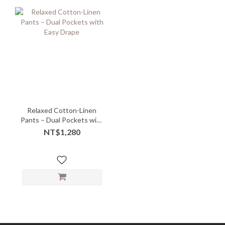
Relaxed Cotton-Linen
Pants – Dual Pockets with
Easy Drape
NT$1,280