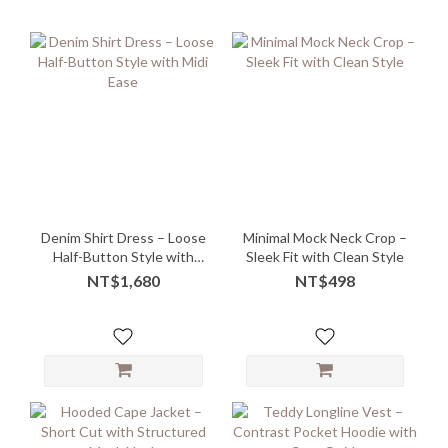
Denim Shirt Dress – Loose
Minimal Mock Neck Crop –
Half-Button Style with
Sleek Fit with Clean Style
Midi Ease
NT$1,680
NT$498