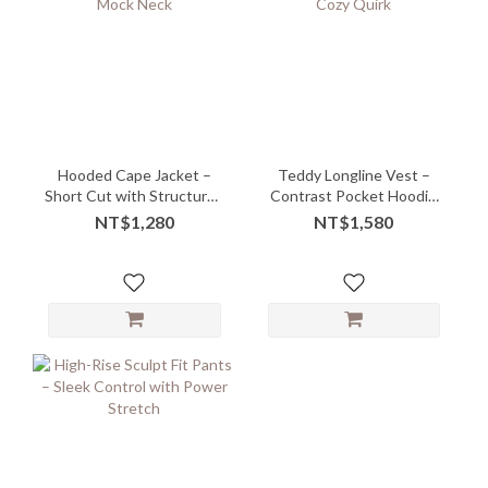
Hooded Cape Jacket –
Teddy Longline Vest –
Short Cut with Structured
Contrast Pocket Hoodie
Mock Neck
with Cozy Quirk
NT$1,280
NT$1,580