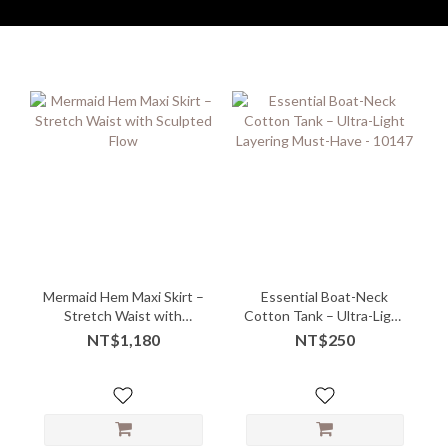
Mermaid Hem Maxi Skirt –
Essential Boat-Neck
Stretch Waist with
Cotton Tank – Ultra-Light
Sculpted Flow
Layering Must-Have -
NT$1,180
NT$250
10147