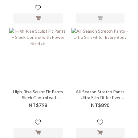
High-Rise Sculpt Fit Pants
All-Season Stretch Pants
– Sleek Control with
– Ultra Slim Fit for Every
Power Stretch
Body
NT$798
NT$890