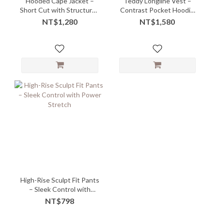
Hooded Cape Jacket –
Teddy Longline Vest –
Short Cut with Structured
Contrast Pocket Hoodie
Mock Neck
with Cozy Quirk
NT$1,280
NT$1,580
High-Rise Sculpt Fit Pants
– Sleek Control with
Power Stretch
NT$798