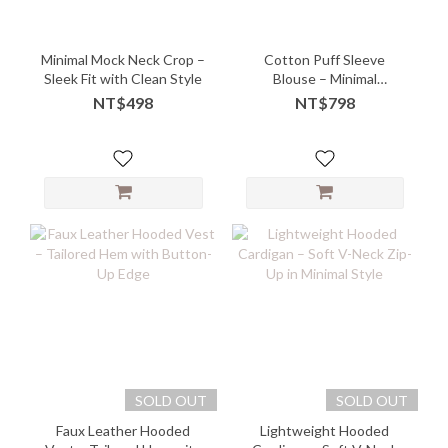
Minimal Mock Neck Crop –
Cotton Puff Sleeve
Sleek Fit with Clean Style
Blouse – Minimal
Silhouette with Soft
NT$498
NT$798
Charm
SOLD OUT
SOLD OUT
Faux Leather Hooded
Lightweight Hooded