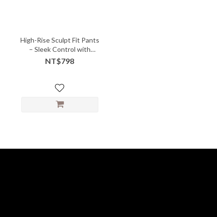
High-Rise Sculpt Fit Pants
– Sleek Control with
Power Stretch
NT$798