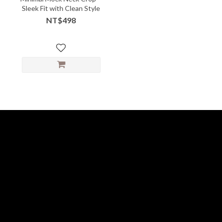
Sleek Fit with Clean Style
NT$498