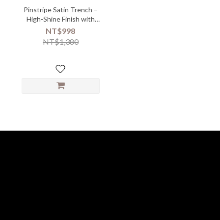
Pinstripe Satin Trench –
High-Shine Finish with
Metal Button Edge
NT$998
NT$1,380