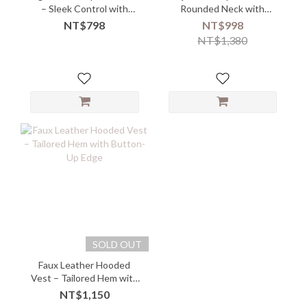
– Sleek Control with
Rounded Neck with
Power Stretch
Embossed Texture
NT$798
NT$998
NT$1,380
SOLD OUT
Faux Leather Hooded
Vest – Tailored Hem with
Button-Up Edge
NT$1,150