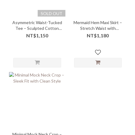
SOLD OUT
Asymmetric Waist-Tucked
Mermaid Hem Maxi Skirt –
Tee – Sculpted Cotton
Stretch Waist with
with Elevated Ease -
Sculpted Flow
NT$1,150
NT$1,180
08205
Minimal Mock Neck Crop –