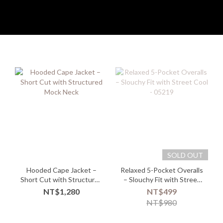
SOLD OUT
Hooded Cape Jacket –
Relaxed 5-Pocket Overalls
Short Cut with Structured
– Slouchy Fit with Street
Mock Neck
Cool - 05219
NT$1,280
NT$499
NT$980