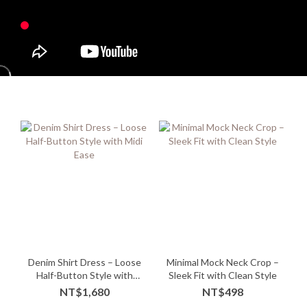
Denim Shirt Dress – Loose
Minimal Mock Neck Crop –
Half-Button Style with
Sleek Fit with Clean Style
Midi Ease
NT$1,680
NT$498