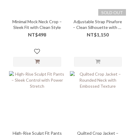
SOLD OUT
Minimal Mock Neck Crop –
Adjustable Strap Pinafore
Sleek Fit with Clean Style
– Clean Silhouette with Fit
Freedom
NT$498
NT$1,150
High-Rise Sculpt Fit Pants
Quilted Crop Jacket –