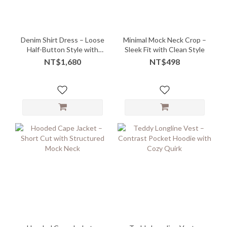
Denim Shirt Dress – Loose
Minimal Mock Neck Crop –
Half-Button Style with
Sleek Fit with Clean Style
Midi Ease
NT$1,680
NT$498