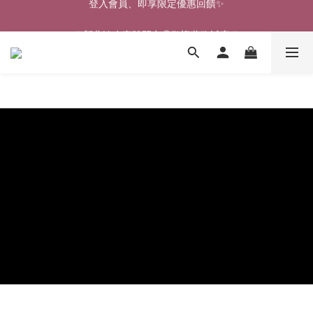
🎉新北淡水實體門市🤗歡迎蒞臨試穿🎉
🎉新北淡水實體門市🤗歡迎蒞臨試穿🎉
登入會員、即享限定優惠回饋✨
🎉新北淡水實體門市🤗歡迎蒞臨試穿🎉