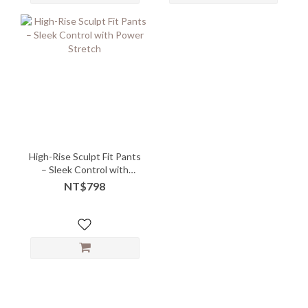
High-Rise Sculpt Fit Pants
– Sleek Control with
Power Stretch
NT$798