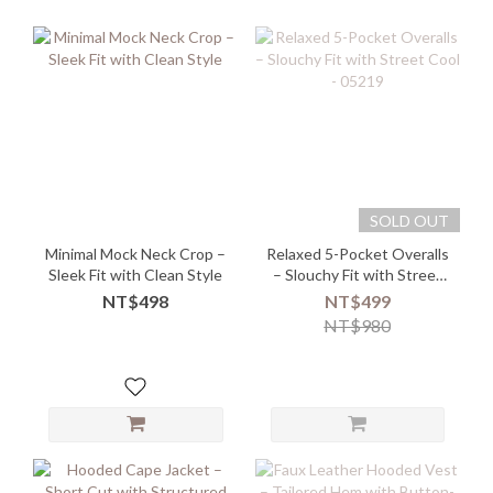
SOLD OUT
Minimal Mock Neck Crop –
Relaxed 5-Pocket Overalls
Sleek Fit with Clean Style
– Slouchy Fit with Street
Cool - 05219
NT$498
NT$499
NT$980