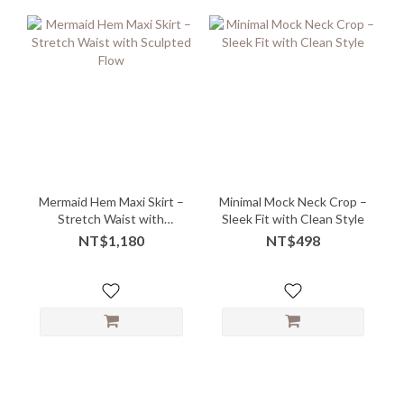
Mermaid Hem Maxi Skirt –
Minimal Mock Neck Crop –
Stretch Waist with
Sleek Fit with Clean Style
Sculpted Flow
NT$1,180
NT$498