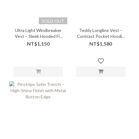
SOLD OUT
Ultra Light Windbreaker
Teddy Longline Vest –
Vest – Sleek Hooded Fit
Contrast Pocket Hoodie
with Airy Comfort
with Cozy Quirk
NT$1,150
NT$1,580