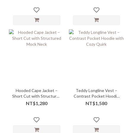
Hooded Cape Jacket –
Teddy Longline Vest –
Short Cut with Structured
Contrast Pocket Hoodie
Mock Neck
with Cozy Quirk
NT$1,280
NT$1,580