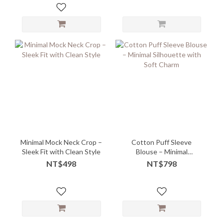
Minimal Mock Neck Crop –
Cotton Puff Sleeve
Sleek Fit with Clean Style
Blouse – Minimal
Silhouette with Soft
NT$498
NT$798
Charm