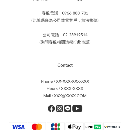
客服電話：0966-888-701
(此號碼僅為公司致電客戶，無法接聽)
公司電話：02-28919514
(詢問客服相關請撥打此市話)
Contact
Phone / XX-XXX-XXX-XXX
Hours / XXXX-XXXX
Mail / XXX@XXXX.COM