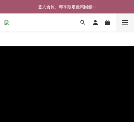
🎉新北淡水實體門市🤗歡迎蒞臨試穿🎉
登入會員、即享限定優惠回饋✨
🎉新北淡水實體門市🤗歡迎蒞臨試穿🎉