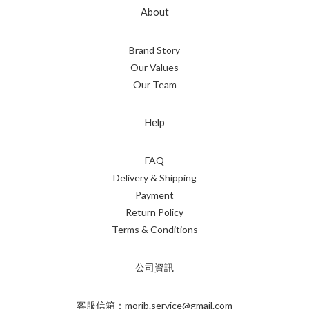
About
Brand Story
Our Values
Our Team
Help
FAQ
Delivery & Shipping
Payment
Return Policy
Terms & Conditions
公司資訊
客服信箱：morib.service@gmail.com