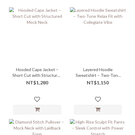
Hooded Cape Jacket –
Layered Hoodie
Short Cut with Structured
Sweatshirt – Two-Tone
Mock Neck
Relax Fit with Collegiate
NT$1,280
NT$1,150
Vibe