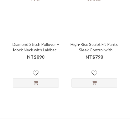
Diamond Stitch Pullover –
High-Rise Sculpt Fit Pants
Mock Neck with Laidback
– Sleek Control with
Form
Power Stretch
NT$890
NT$798