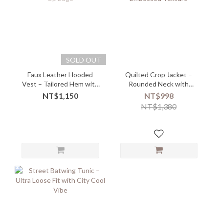
SOLD OUT
Faux Leather Hooded
Quilted Crop Jacket –
Vest – Tailored Hem with
Rounded Neck with
Button-Up Edge
Embossed Texture
NT$1,150
NT$998
NT$1,380