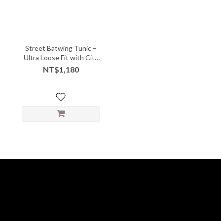
Street Batwing Tunic –
Ultra Loose Fit with City
Cool Vibe
NT$1,180