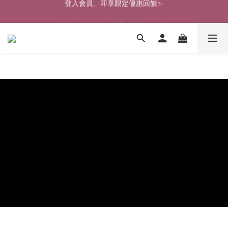
🎉新北淡水實體門市🤗歡迎蒞臨試穿🎉
🎉新北淡水實體門市🤗歡迎蒞臨試穿🎉