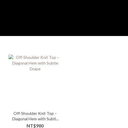
Off-Shoulder Knit Top –
Diagonal Hem with Subtle
Drape
NT$980