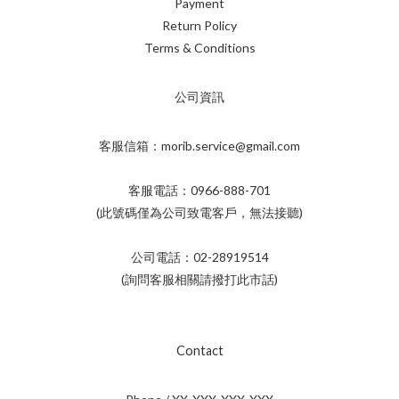
Payment
Return Policy
Terms & Conditions
公司資訊
客服信箱：morib.service@gmail.com
客服電話：0966-888-701
(此號碼僅為公司致電客戶，無法接聽)
公司電話：02-28919514
(詢問客服相關請撥打此市話)
Contact