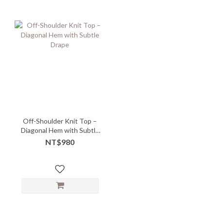
Off-Shoulder Knit Top –
Diagonal Hem with Subtle
Drape
NT$980