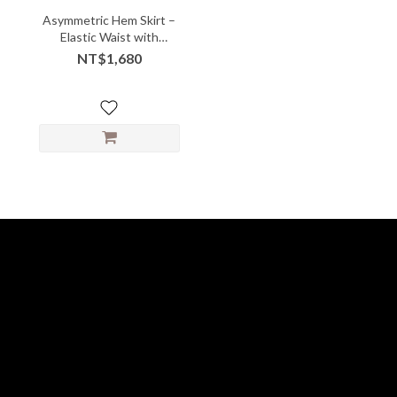
Asymmetric Hem Skirt –
Elastic Waist with
Sculpted Flow
NT$1,680