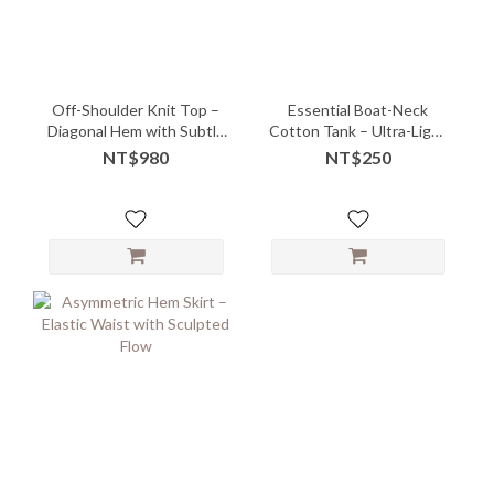
Off-Shoulder Knit Top –
Essential Boat-Neck
Diagonal Hem with Subtle
Cotton Tank – Ultra-Light
Drape
Layering Must-Have -
NT$980
NT$250
10147