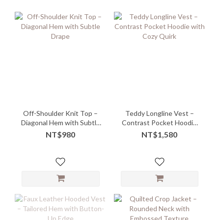
Off-Shoulder Knit Top –
Teddy Longline Vest –
Diagonal Hem with Subtle
Contrast Pocket Hoodie
Drape
with Cozy Quirk
NT$980
NT$1,580