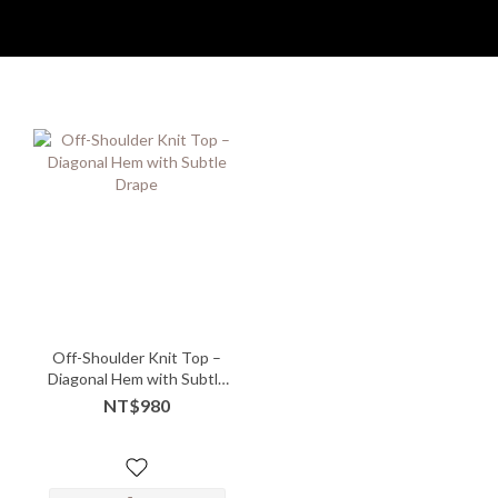
Off-Shoulder Knit Top –
Diagonal Hem with Subtle
Drape
NT$980