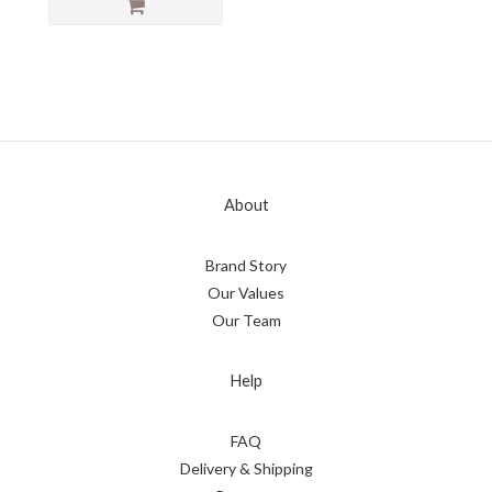
About
Brand Story
Our Values
Our Team
Help
FAQ
Delivery & Shipping