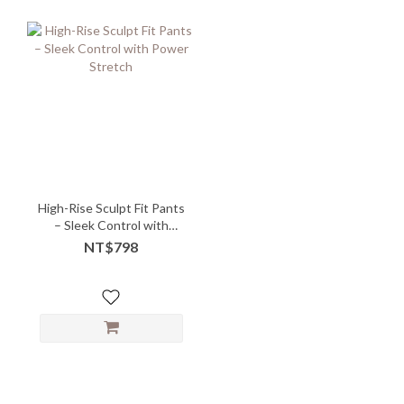
High-Rise Sculpt Fit Pants
– Sleek Control with
Power Stretch
NT$798