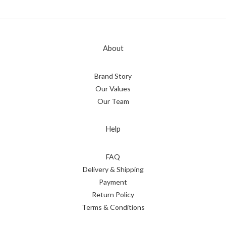
About
Brand Story
Our Values
Our Team
Help
FAQ
Delivery & Shipping
Payment
Return Policy
Terms & Conditions