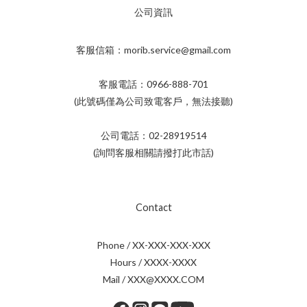
公司資訊
客服信箱：morib.service@gmail.com
客服電話：0966-888-701
(此號碼僅為公司致電客戶，無法接聽)
公司電話：02-28919514
(詢問客服相關請撥打此市話)
Contact
Phone / XX-XXX-XXX-XXX
Hours / XXXX-XXXX
Mail / XXX@XXXX.COM