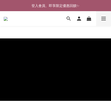
🎉新北淡水實體門市🤗歡迎蒞臨試穿🎉
登入會員、即享限定優惠回饋✨
🎉新北淡水實體門市🤗歡迎蒞臨試穿🎉