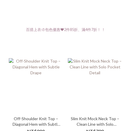
百搭上衣🎨包色優惠❤️2件85折、滿4件7折！ ！
Off-Shoulder Knit Top –
Slim Knit Mock Neck Top –
Diagonal Hem with Subtle
Clean Line with Solo
Drape
Pocket Detail