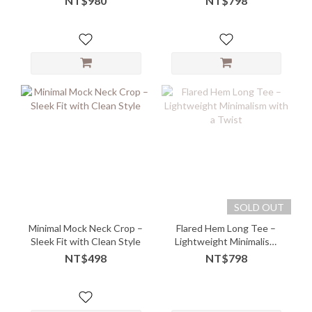
NT$980
NT$798
SOLD OUT
Minimal Mock Neck Crop –
Flared Hem Long Tee –
Sleek Fit with Clean Style
Lightweight Minimalism
with a Twist
NT$498
NT$798