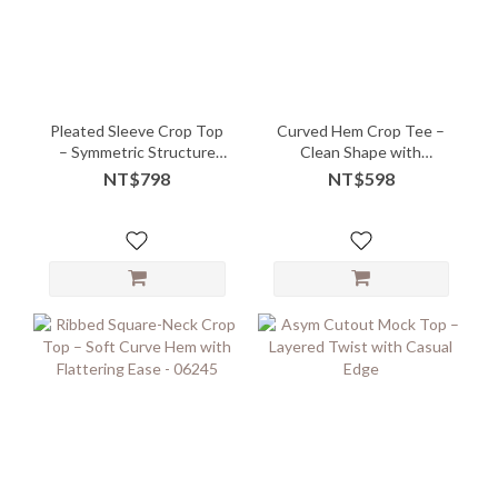
Pleated Sleeve Crop Top
Curved Hem Crop Tee –
– Symmetric Structure
Clean Shape with
with Modern Ease
Flattering Flow
NT$798
NT$598