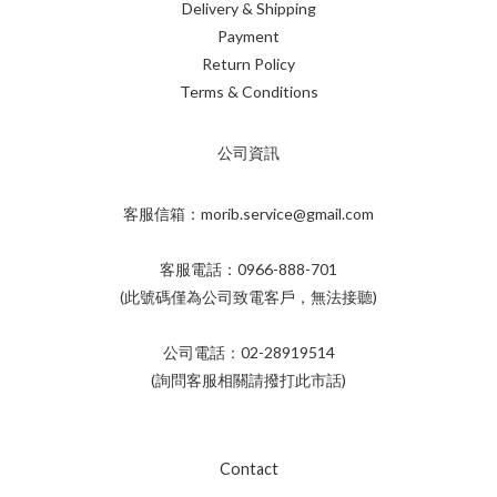
Delivery & Shipping
Payment
Return Policy
Terms & Conditions
公司資訊
客服信箱：morib.service@gmail.com
客服電話：0966-888-701
(此號碼僅為公司致電客戶，無法接聽)
公司電話：02-28919514
(詢問客服相關請撥打此市話)
Contact