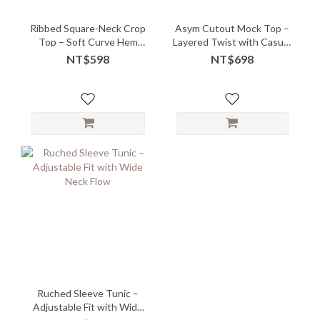
Ribbed Square-Neck Crop
Asym Cutout Mock Top –
Top – Soft Curve Hem
Layered Twist with Casual
with Flattering Ease -
Edge
NT$598
NT$698
06245
Ruched Sleeve Tunic –
Adjustable Fit with Wide