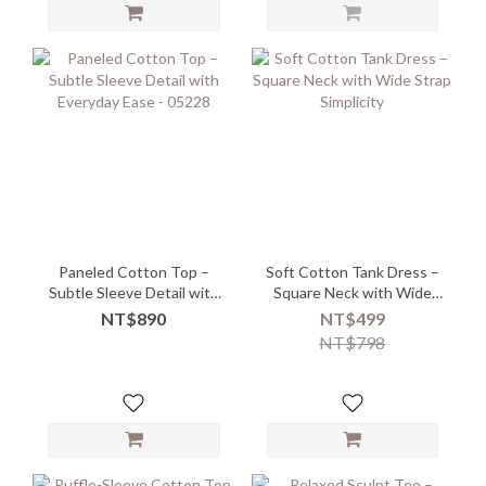
Paneled Cotton Top –
Soft Cotton Tank Dress –
Subtle Sleeve Detail with
Square Neck with Wide
Everyday Ease - 05228
Strap Simplicity
NT$890
NT$499
NT$798