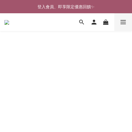
登入會員、即享限定優惠回饋✨
🎉新北淡水實體門市🤗歡迎蒞臨試穿🎉
🎉新北淡水實體門市🤗歡迎蒞臨試穿🎉