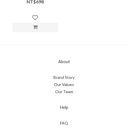
Neck Flow
NT$698
About
Brand Story
Our Values
Our Team
Help
FAQ