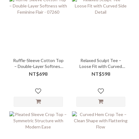
Ruffle-Sleeve Cotton Top
Relaxed Sculpt Tee –
– Double-Layer Softness
Loose Fit with Curved
with Feminine Flair - 07260
Side Detail
NT$698
NT$598