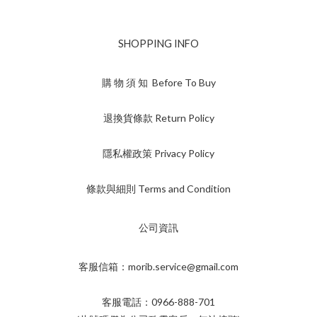
SHOPPING INFO
購 物 須 知 Before To Buy
退換貨條款 Return Policy
隱私權政策 Privacy Policy
條款與細則 Terms and Condition
公司資訊
客服信箱：morib.service@gmail.com
客服電話：0966-888-701